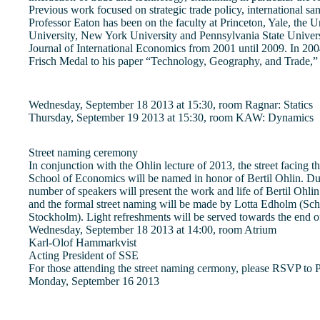
Previous work focused on strategic trade policy, international san
Professor Eaton has been on the faculty at Princeton, Yale, the U
University, New York University and Pennsylvania State Universi
Journal of International Economics from 2001 until 2009. In 20
Frisch Medal to his paper “Technology, Geography, and Trade,
Wednesday, September 18 2013 at 15:30, room Ragnar: Statics
Thursday, September 19 2013 at 15:30, room KAW: Dynamics
Street naming ceremony
In conjunction with the Ohlin lecture of 2013, the street facing 
School of Economics will be named in honor of Bertil Ohlin. D
number of speakers will present the work and life of Bertil Ohli
and the formal street naming will be made by Lotta Edholm (Sc
Stockholm). Light refreshments will be served towards the end o
Wednesday, September 18 2013 at 14:00, room Atrium
Karl-Olof Hammarkvist
Acting President of SSE
For those attending the street naming cermony, please RSVP to
Monday, September 16 2013