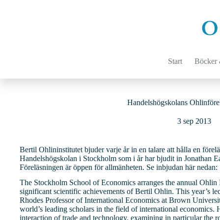
Hoppa
till
innehåll
Start
Böcker &
Handelshögskolans Ohlinföre
3 sep 2013
Bertil Ohlininstitutet bjuder varje år in en talare att hålla en för
Handelshögskolan i Stockholm som i år har bjudit in Jonathan E
Föreläsningen är öppen för allmänheten. Se inbjudan här nedan:
The Stockholm School of Economics arranges the annual Ohlin L
significant scientific achievements of Bertil Ohlin. This year’s l
Rhodes Professor of International Economics at Brown University
world’s leading scholars in the field of international economics.
interaction of trade and technology, examining in particular the r