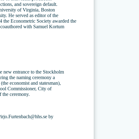
ctions, and sovereign default.
niversity of Virginia, Boston
ty. He served as editor of the
04 the Econometric Society awarded the
” coauthored with Samuel Kortum
the new entrance to the Stockholm
uring the naming ceremony a
n (the economist and statesman),
hool Commissioner, City of
f the ceremony.
 Pirjo.Furtenbach@hhs.se by