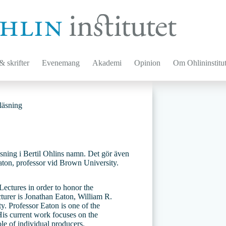
 skrifter
Evenemang
Akademi
Opinion
Om Ohlininstitut
läsning
eläsning i Bertil Ohlins namn. Det gör även
aton, professor vid Brown University.
ectures in order to honor the
ecturer is Jonathan Eaton, William R.
. Professor Eaton is one of the
 His current work focuses on the
ole of individual producers.